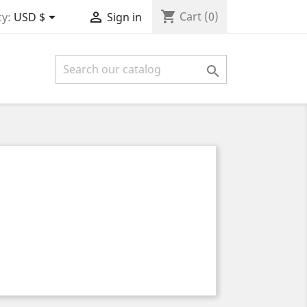
shopping_cart


Cart
(0)
y:
USD $
Sign in
