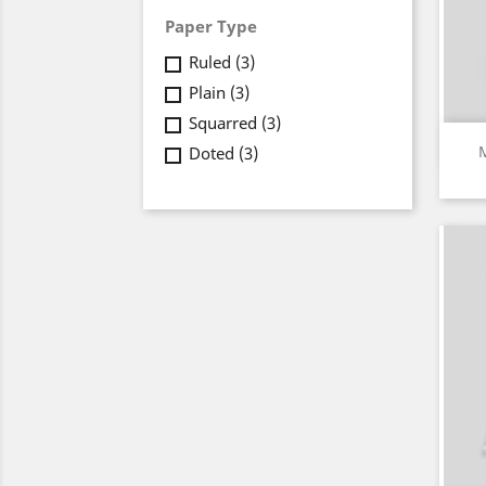
Paper Type
Ruled
(3)
Plain
(3)
Squarred
(3)
Doted
(3)