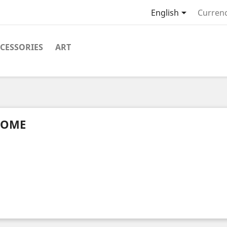

English
Currenc
CESSORIES
ART
OME