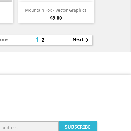
Quick view

Mountain Fox - Vector Graphics
Price
$9.00
1
ious
Next
2

SUBSCRIBE