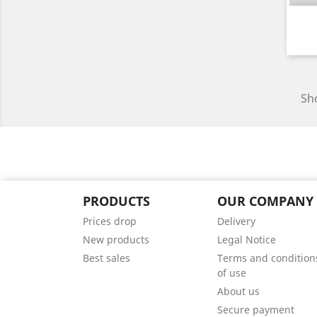
Sho
PRODUCTS
OUR COMPANY
Prices drop
Delivery
New products
Legal Notice
Best sales
Terms and condition
of use
About us
Secure payment