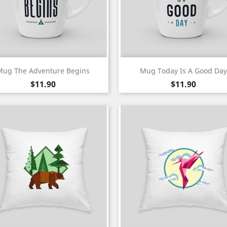
Quick view
Quick view


Mug The Adventure Begins
Mug Today Is A Good Day
Price
Price
$11.90
$11.90