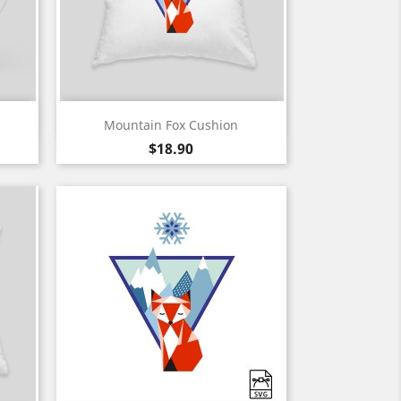
Quick view

Mountain Fox Cushion
White
Black
Price
$18.90