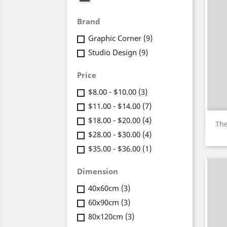
Brand
Graphic Corner
(9)
Studio Design
(9)
Price
$8.00 - $10.00
(3)
$11.00 - $14.00
(7)
$18.00 - $20.00
(4)
The
$28.00 - $30.00
(4)
$35.00 - $36.00
(1)
Dimension
40x60cm
(3)
60x90cm
(3)
80x120cm
(3)