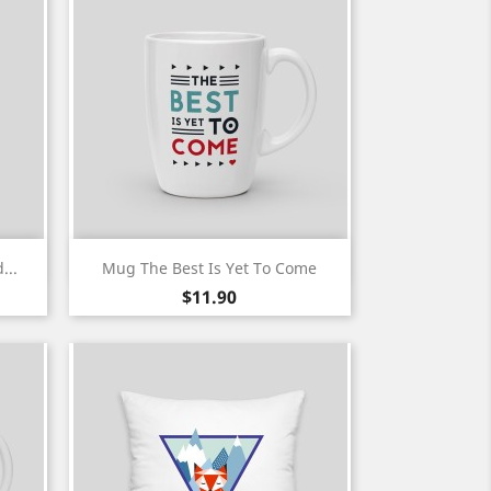
Quick view

...
Mug The Best Is Yet To Come
Price
$11.90