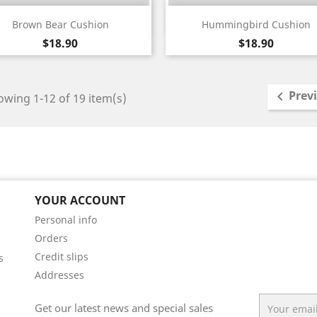
Quick view
Quick view


Brown Bear Cushion
Hummingbird Cushion
White
Black
White
Black
Price
Price
$18.90
$18.90
Prev

wing 1-12 of 19 item(s)
YOUR ACCOUNT
Personal info
Orders
Credit slips
s
Addresses
Get our latest news and special sales