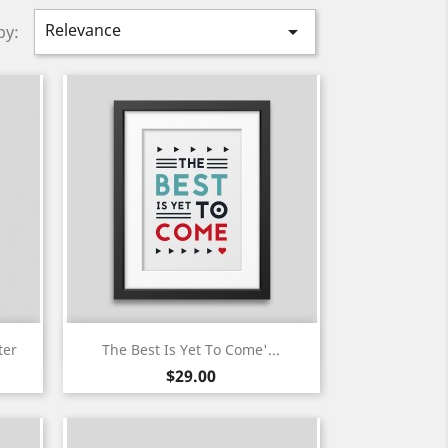
Relevance

by:
Quick view

ter
The Best Is Yet To Come'...
Price
$29.00