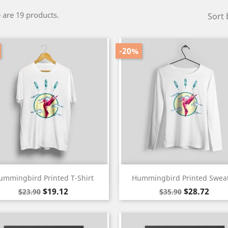
 are 19 products.
Sort 
-20%
Quick view
Quick view


ummingbird Printed T-Shirt
Hummingbird Printed Swea
White
Black
Regular
Price
Regular
Price
$19.12
$28.72
$23.90
$35.90
price
price