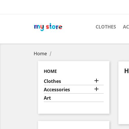
CLOTHES
AC
Home
H
HOME

Clothes

Accessories
Art