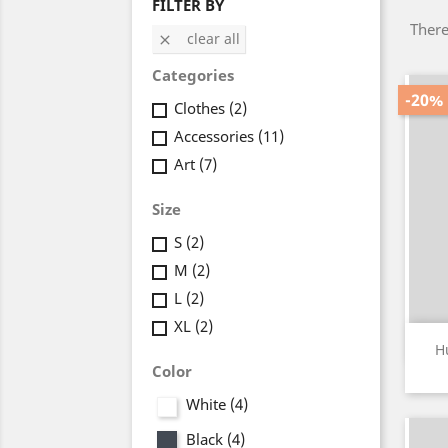
FILTER BY
There
clear all

Categories
-20%
Clothes
(2)
Accessories
(11)
Art
(7)
Size
S
(2)
M
(2)
L
(2)
XL
(2)
H
Color
White
(4)
Black
(4)