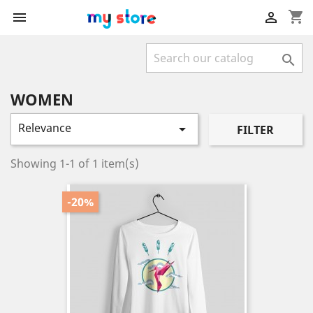
shopping_cart



WOMEN
Relevance

FILTER
Showing 1-1 of 1 item(s)
-20%