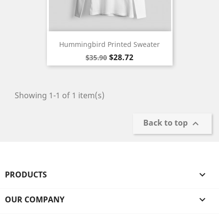
Hummingbird Printed Sweater
Regular
Price
$28.72
$35.90
price
Showing 1-1 of 1 item(s)
Back to top

PRODUCTS

OUR COMPANY
