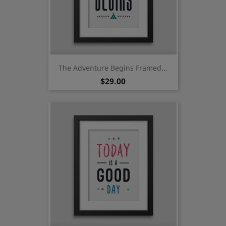
The Adventure Begins Framed...
Price
$29.00