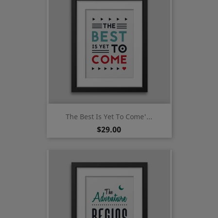
The Best Is Yet To Come'...
Price
$29.00