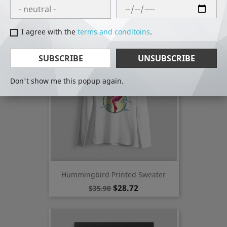
Hummingbird Printed T-Shirt
Regular
Price
$19.12
$23.90
price
I agree with the
terms and conditoins
.
-20%
SUBSCRIBE
UNSUBSCRIBE
Don't show me this popup again.
Hummingbird Printed Sweater
Regular
Price
$28.72
$35.90
price