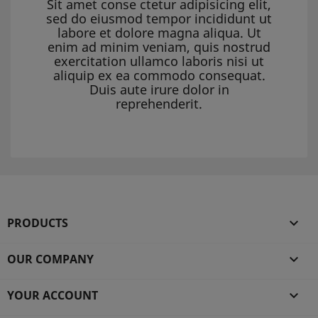
Sit amet conse ctetur adipisicing elit,
sed do eiusmod tempor incididunt ut
labore et dolore magna aliqua. Ut
enim ad minim veniam, quis nostrud
exercitation ullamco laboris nisi ut
aliquip ex ea commodo consequat.
Duis aute irure dolor in
reprehenderit.
PRODUCTS

OUR COMPANY

YOUR ACCOUNT
