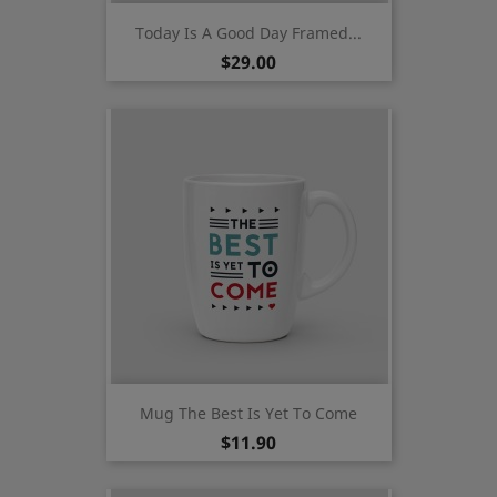
Today Is A Good Day Framed...
Price
$29.00
Mug The Best Is Yet To Come
Price
$11.90