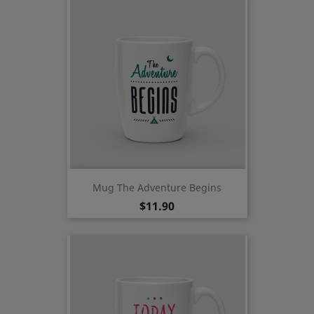
Mug The Adventure Begins
Price
$11.90