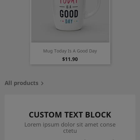
Mug Today Is A Good Day
Price
$11.90
All products

CUSTOM TEXT BLOCK
Lorem ipsum dolor sit amet conse
ctetu