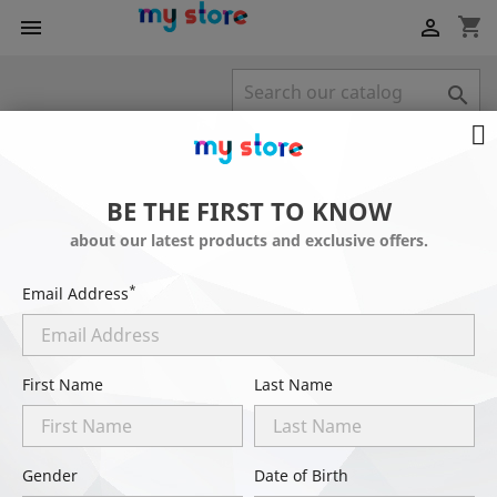
shopping_cart



POPULAR PRODUCTS
BE THE FIRST TO KNOW
-20%
about our latest products and exclusive offers.
*
Email Address
First Name
Last Name
Gender
Date of Birth