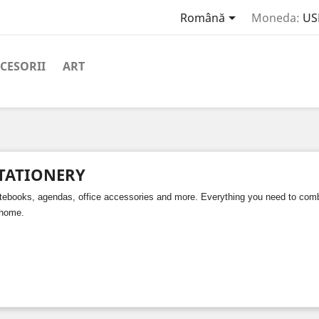

Română
Moneda:
US
CESORII
ART
TATIONERY
tebooks, agendas, office accessories and more. Everything you need to combin
 home.