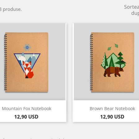
Sorte
3 produse.
du
Vizualizare rapida
Vizualizare rapida


Mountain Fox Notebook
Brown Bear Notebook
Pret
Pret
12,90 USD
12,90 USD