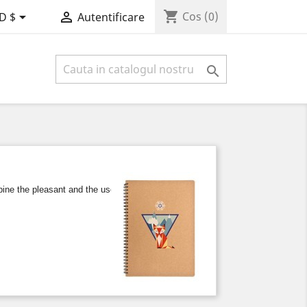
shopping_cart


Cos
(0)
D $
Autentificare

e the pleasant and the useful, either at work or