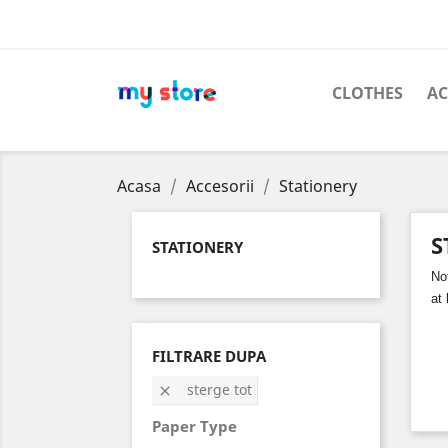
CLOTHES
AC
Acasa
Accesorii
Stationery
S
STATIONERY
No
at
FILTRARE DUPA
sterge tot

Paper Type