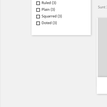
Ruled
(3)
Sunt 
Plain
(3)
Squarred
(3)
Doted
(3)