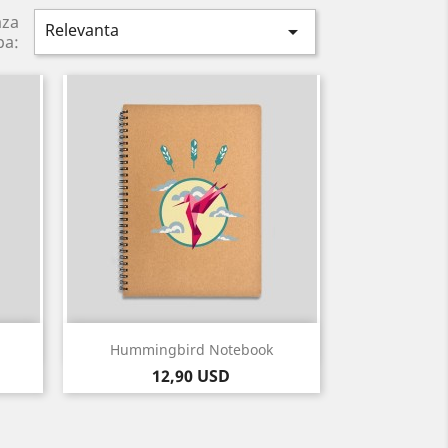
aza
Relevanta

pa:
Vizualizare rapida

Hummingbird Notebook
Pret
12,90 USD