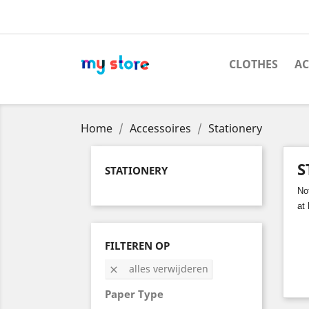
CLOTHES
AC
Home
Accessoires
Stationery
S
STATIONERY
No
at
FILTEREN OP
alles verwijderen

Paper Type