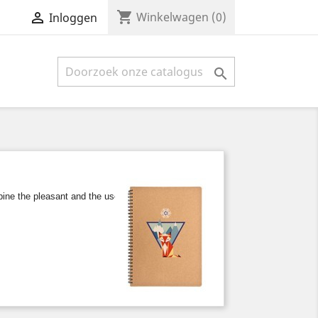
shopping_cart


Winkelwagen
(0)
Inloggen

e the pleasant and the useful, either at work or