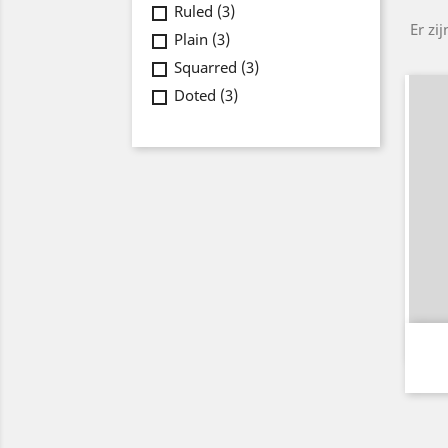
Ruled
(3)
Er zi
Plain
(3)
Squarred
(3)
Doted
(3)