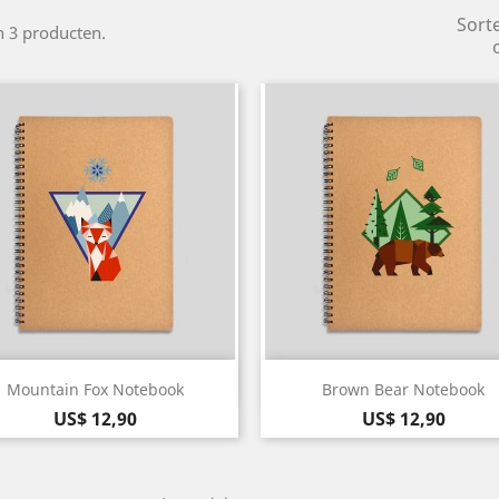
Sort
jn 3 producten.
Snel bekijken
Snel bekijken


Mountain Fox Notebook
Brown Bear Notebook
Prijs
Prijs
US$ 12,90
US$ 12,90