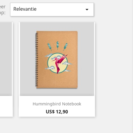
eer
Relevantie

op:
Snel bekijken

Hummingbird Notebook
Prijs
US$ 12,90