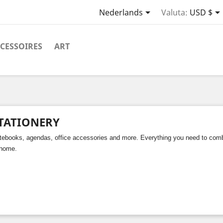

Nederlands
Valuta:
USD $
CESSOIRES
ART
TATIONERY
tebooks, agendas, office accessories and more. Everything you need to combin
 home.