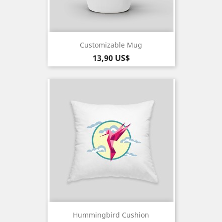
Customizable Mug
Pris
13,90 US$
Hummingbird Cushion