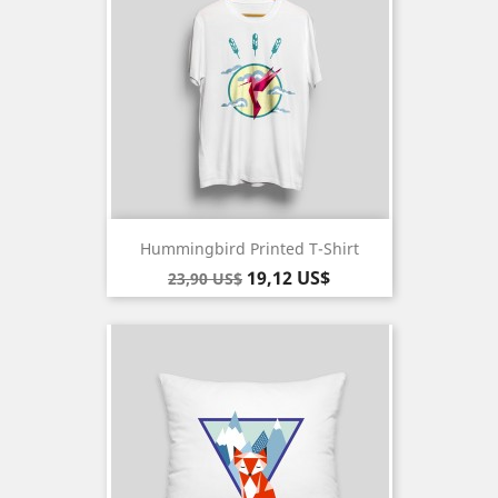
Hummingbird Printed T-Shirt
Baspris
Pris
19,12 US$
23,90 US$