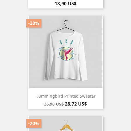
Pris
18,90 US$
-20%
Hummingbird Printed Sweater
Baspris
Pris
28,72 US$
35,90 US$
-20%