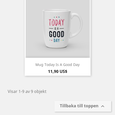
Mug Today Is A Good Day
Pris
11,90 US$
Visar 1-9 av 9 objekt
Tillbaka till toppen
