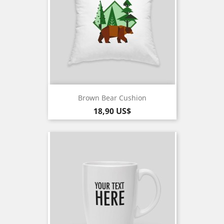
Brown Bear Cushion
Pris
18,90 US$