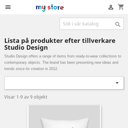
shopping_cart



Lista på produkter efter tillverkare
Studio Design
Studio Design offers a range of items from ready-to-wear collections to
contemporary objects. The brand has been presenting new ideas and
trends since its creation in 2012.

Visar 1-9 av 9 objekt