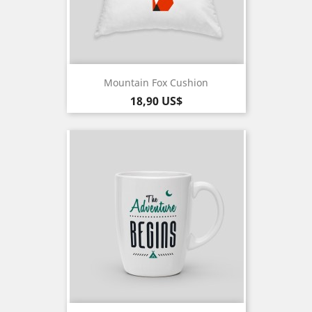
Mountain Fox Cushion
Pris
18,90 US$