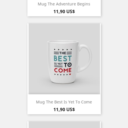
Mug The Adventure Begins
Pris
11,90 US$
Mug The Best Is Yet To Come
Pris
11,90 US$