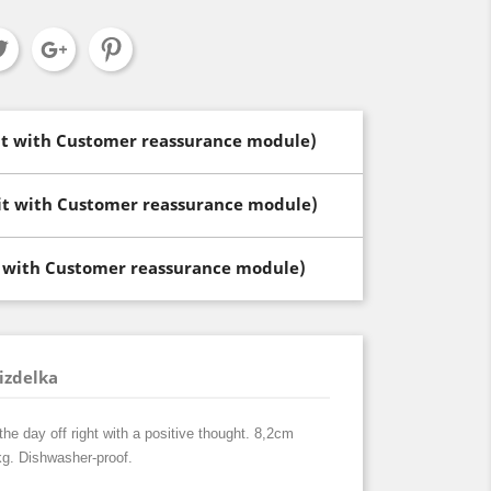
dit with Customer reassurance module)
dit with Customer reassurance module)
t with Customer reassurance module)
izdelka
the day off right with a positive thought. 8,2cm
kg. Dishwasher-proof.