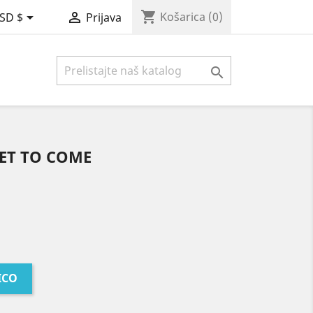
shopping_cart


Košarica
(0)
SD $
Prijava

YET TO COME
ICO