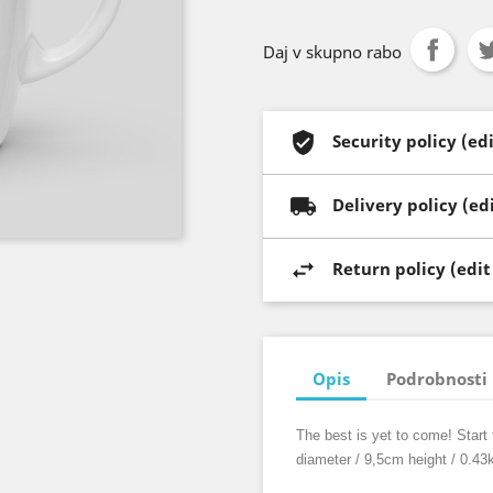
Daj v skupno rabo
Security policy (e
Delivery policy (e
Return policy (edi
Opis
Podrobnosti 
The best is yet to come! Start 
diameter / 9,5cm height / 0.43