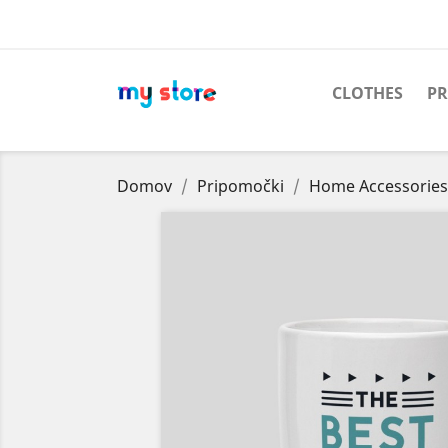
CLOTHES
PR
Domov
Pripomočki
Home Accessories