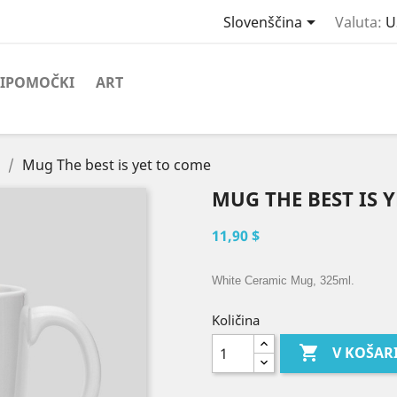

Slovenščina
Valuta:
U
IPOMOČKI
ART
Mug The best is yet to come
MUG THE BEST IS 
11,90 $
White Ceramic Mug, 325ml.
Količina

V KOŠAR