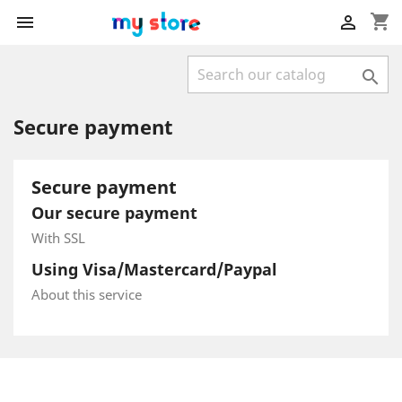
shopping_cart



Secure payment
Secure payment
Our secure payment
With SSL
Using Visa/Mastercard/Paypal
About this service