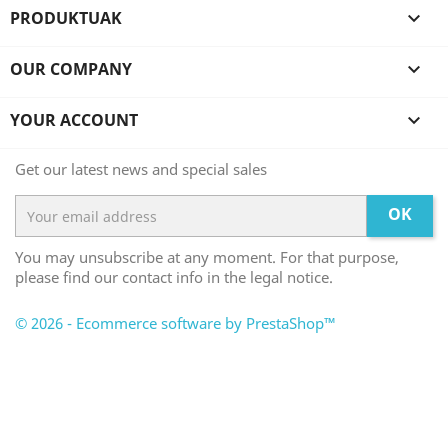
PRODUKTUAK

OUR COMPANY

YOUR ACCOUNT

Get our latest news and special sales
OK
You may unsubscribe at any moment. For that purpose,
please find our contact info in the legal notice.
© 2026 - Ecommerce software by PrestaShop™